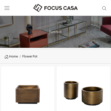
Home
Flower Pot