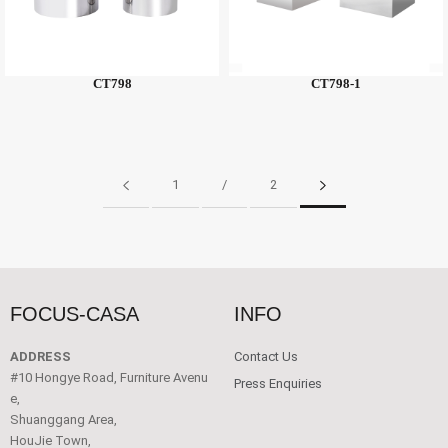
CT798
CT798-1
1
/
2
FOCUS-CASA
INFO
ADDRESS
Contact Us
#10 Hongye Road, Furniture Avenu
Press Enquiries
e,
Shuanggang Area,
HouJie Town,