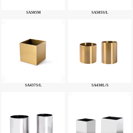
SA505M
SA505S/L
SA437S/L
SA430L/S