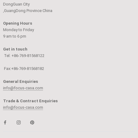
DongGuan City
,GuangDong Province China
Opening Hours
Monday to Friday
9 am to 6 pm
Get in touch
Tel: +86-769-81568122
Fax:+86-769-81568182
General Enquiries
info@focus-casa.com
Trade & Contract Enquiries
info@focus-casa.com