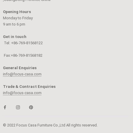
Opening Hours
Monday to Friday
9 am to 6 pm
Get in touch
Tel: +86-769-81568122
Fax:+86-769-81568182
General Enquiries
info@focus-casa.com
Trade & Contract Enquiries
info@focus-casa.com
© 2022 Focus Casa Furniture Co.,Ltd All rights reserved.