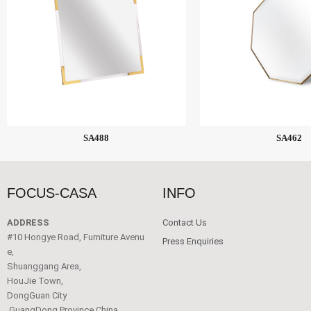
SA488
SA462
FOCUS-CASA
INFO
ADDRESS
Contact Us
#10 Hongye Road, Furniture Avenu
Press Enquiries
e,
Shuanggang Area,
HouJie Town,
DongGuan City
,GuangDong Province China