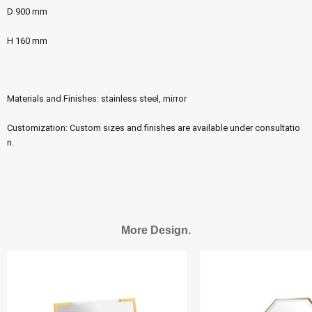
D 900 mm
H 160 mm
Materials and Finishes: stainless steel, mirror
Customization: Custom sizes and finishes are available under consultatio
n.
More Design.