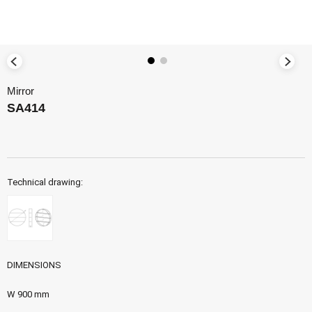
Mirror
SA414
Technical drawing:
DIMENSIONS
W 900 mm