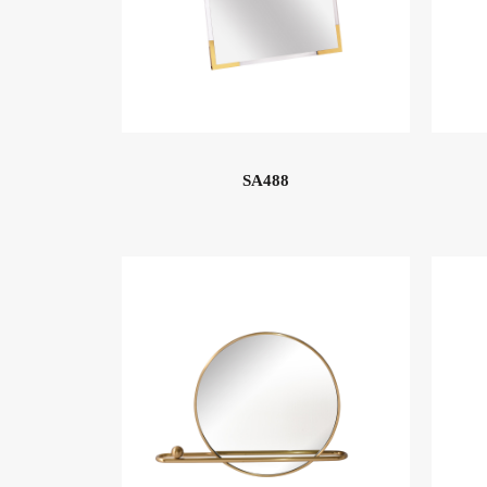
SA488