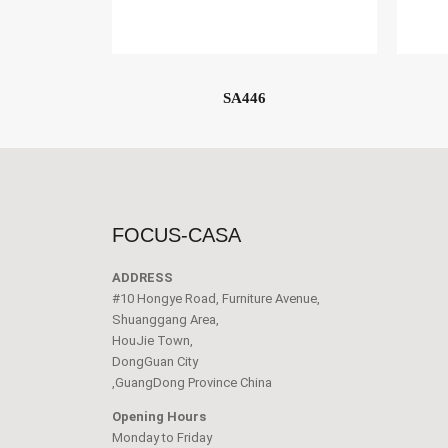
SA446
FOCUS-CASA
ADDRESS
#10 Hongye Road, Furniture Avenue,
Shuanggang Area,
HouJie Town,
DongGuan City
,GuangDong Province China
Opening Hours
Monday to Friday