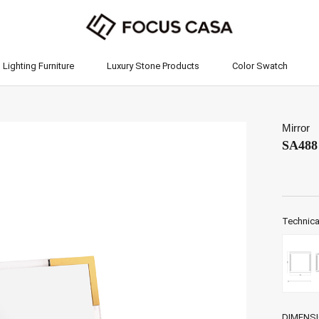
Lighting Furniture
Luxury Stone Products
Color Swatch
Lighting Furniture
Luxury Stone Products
Color Swatch
Mirror
SA488
Technica
DIMENS