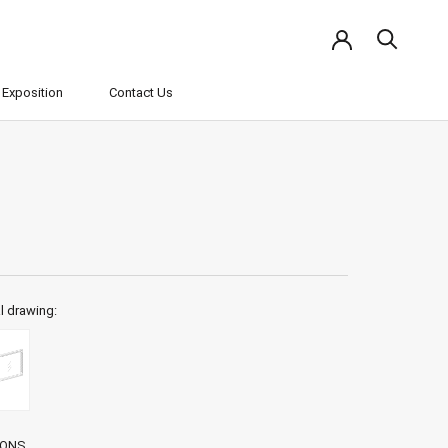
Exposition
Contact Us
Exposition
Contact Us
l drawing:
IONS