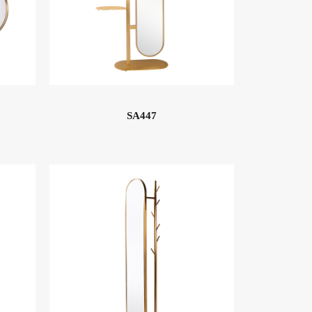
SA447