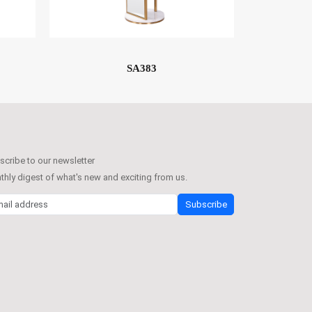
SA383
cribe to our newsletter
hly digest of what's new and exciting from us.
l address
Subscribe