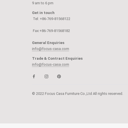
9 am to 6 pm
Get in touch
Tel: +86-769-81568122
Fax:+86-769-81568182
General Enquiries
info@focus-casa.com
Trade & Contract Enquiries
info@focus-casa.com
© 2022 Focus Casa Furniture Co.,Ltd All rights reserved.