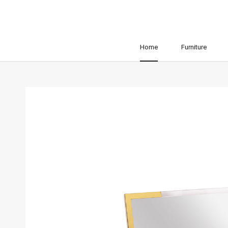
Home
Furniture
Home
Furniture