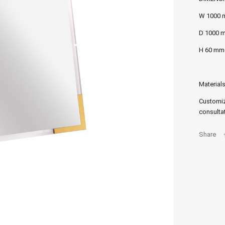
W 1000
D 1000 
H 60 mm
Materials
Customiz
consultat
Share