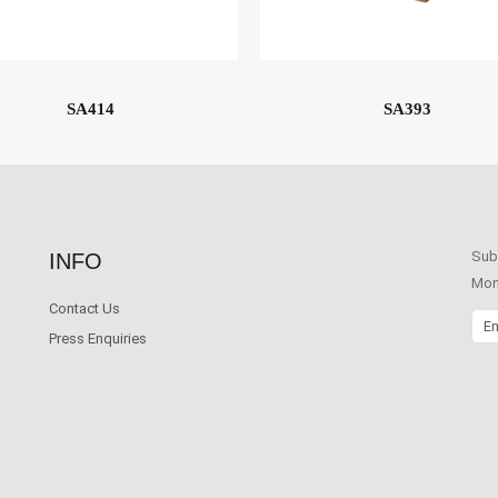
SA414
SA393
Subs
INFO
Mont
Contact Us
Emai
Press Enquiries