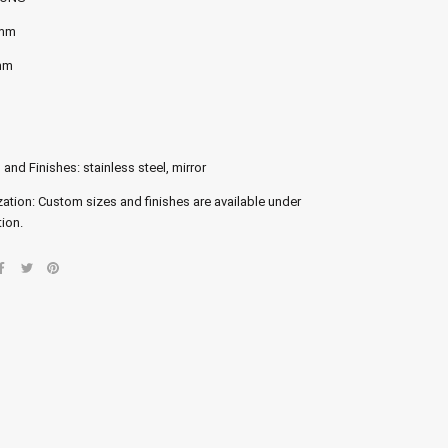
 mm
mm
 and Finishes: stainless steel, mirror
ation: Custom sizes and finishes are available under
ion.