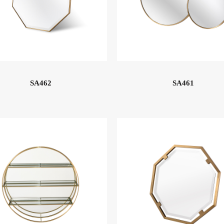
SA462
SA461