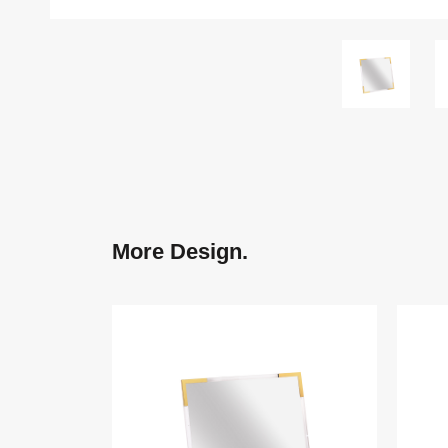
More Design.